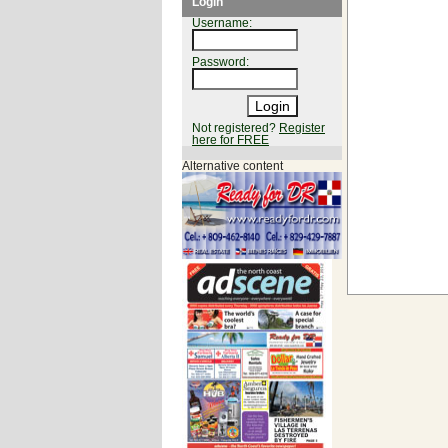
Login
Username:
Password:
Not registered?
Register
here for FREE
Alternative content