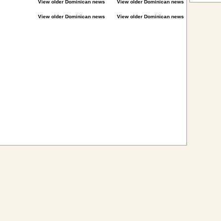
View older Dominican news
View older Dominican news
View older Dominican news
View older Dominican news