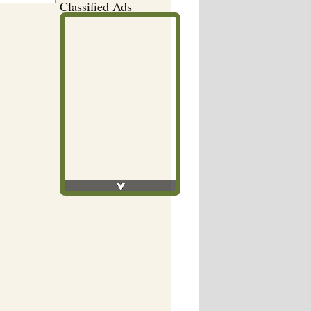
Classified Ads