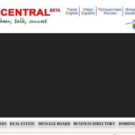
Travel
Viajes
Путешествия
Reis
English
Español
Россию
Deuts
ADS
REAL ESTATE
MESSAGE BOARD
BUSINESS DIRECTORY
DOMINI