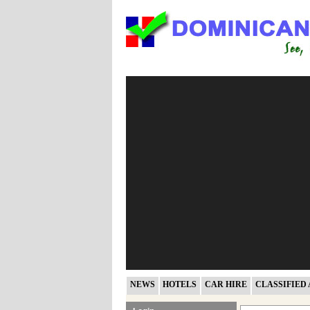
NEWS
HOTELS
CAR HIRE
CLASSIFIED 