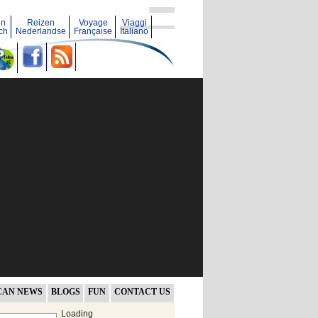
en
Reizen
Voyage
Viaggi
ch
Nederlandse
Française
Italiano
CAN NEWS
BLOGS
FUN
CONTACT US
Loading