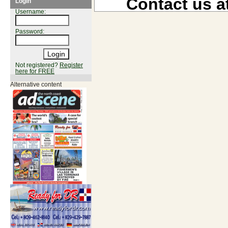
Contact us a
Login
Username:
Password:
Not registered?
Register
here for FREE
Alternative content