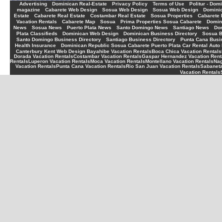
-
-
-
-
Advertising
Dominican Real-Estate
Privacy Policy
Terms of Use
Politur - Dom
-
-
-
-
magazine
Cabarete Web Design
Sosua Web Design
Sosua Web Design
Dominic
-
-
-
-
Estate
Cabarete Real Estate
Costambar Real Estate
Sosua Properties
Cabarete 
-
-
-
-
Vacation Rentals
Cabarete Map
Sosua
Prima Properties Sosua Cabarete
Domin
-
-
-
-
-
News
Sosua News
Puerto Plata News
Santo Domingo News
Santiago News
Do
-
-
-
Plata Classifieds
Dominican Web Design
Dominican Business Directory
Sosua B
-
-
Santo Domingo Business Directory
Santiago Business Directory
Punta Cana Busin
-
Health Insurance
Dominican Republic Sosua Cabarete Puerto Plata Car Rental Auto 
Canterbury Kent Web Design
Bayahibe Vacation Rentals
Boca Chica Vacation Rentals
Dorada Vacation Rentals
Costambar Vacation Rentals
Gaspar Hernandez Vacation Rent
Rentals
Luperon Vacation Rentals
Moca Vacation Rentals
Montellano Vacation Rentals
Nag
Vacation Rentals
Punta Cana Vacation Rentals
Rio San Juan Vacation Rentals
Sabaneta
Vacation Rentals