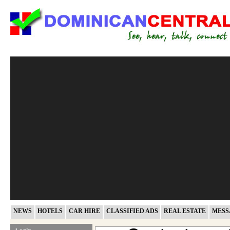
NEWS
HOTELS
CAR HIRE
CLASSIFIED ADS
REAL ESTATE
MESS